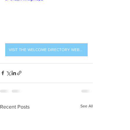
VISIT THE WELCOME DIRECTORY WEBSITE
See All
Recent Posts