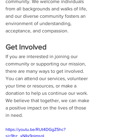
community. We welcome individuals 
from all backgrounds and walks of life, 
and our diverse community fosters an 
environment of understanding, 
acceptance, and compassion.
Get Involved
If you are interested in joining our 
community or supporting our mission, 
there are many ways to get involved. 
You can attend our services, volunteer 
your time or resources, or make a 
donation to help us continue our work. 
We believe that together, we can make 
a positive impact on the lives of those 
in need.
https://youtu.be/RUt4DGgZ5hc?
si=9hz_xNIlx9gimspL