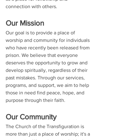
connection with others.
Our Mission
Our goal is to provide a place of 
worship and community for individuals 
who have recently been released from 
prison. We believe that everyone 
deserves the opportunity to grow and 
develop spiritually, regardless of their 
past mistakes. Through our services, 
programs, and support, we aim to help 
those in need find peace, hope, and 
purpose through their faith.
Our Community
The Church of the Transfiguration is 
more than just a place of worship; it's a 