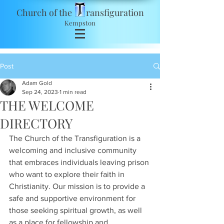
Church of the ransfiguration
Kempston
Post
Adam Gold
Sep 24, 2023
1 min read
THE WELCOME
DIRECTORY
The Church of the Transfiguration is a 
welcoming and inclusive community 
that embraces individuals leaving prison 
who want to explore their faith in 
Christianity. Our mission is to provide a 
safe and supportive environment for 
those seeking spiritual growth, as well 
as a place for fellowship and 