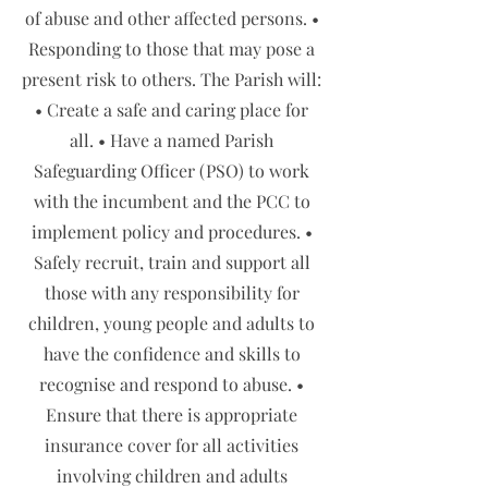
of abuse and other affected persons. •
Responding to those that may pose a
present risk to others. The Parish will:
• Create a safe and caring place for
all. • Have a named Parish
Safeguarding Officer (PSO) to work
with the incumbent and the PCC to
implement policy and procedures. •
Safely recruit, train and support all
those with any responsibility for
children, young people and adults to
have the confidence and skills to
recognise and respond to abuse. •
Ensure that there is appropriate
insurance cover for all activities
involving children and adults