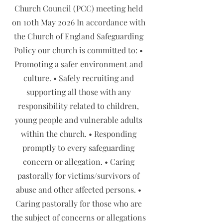
Church Council (PCC) meeting held
on 10th May 2026 In accordance with
the Church of England Safeguarding
Policy our church is committed to: •
Promoting a safer environment and
culture. • Safely recruiting and
supporting all those with any
responsibility related to children,
young people and vulnerable adults
within the church. • Responding
promptly to every safeguarding
concern or allegation. • Caring
pastorally for victims/survivors of
abuse and other affected persons. •
Caring pastorally for those who are
the subject of concerns or allegations