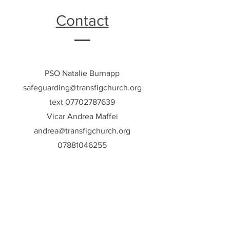
Contact
PSO Natalie Burnapp
safeguarding@transfigchurch.org
text
07702787639
Vicar Andrea Maffei
andrea@transfigchurch.org
07881046255
Meet The Team