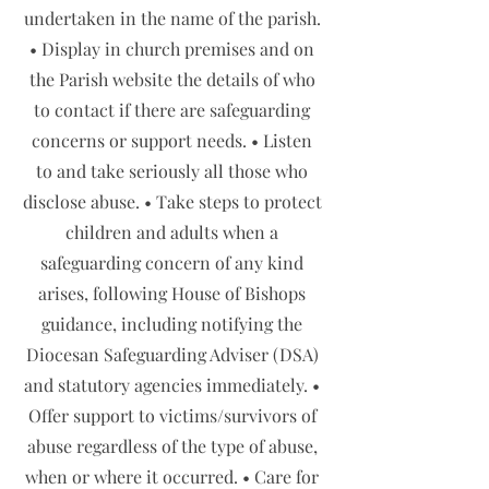
undertaken in the name of the parish.
• Display in church premises and on
the Parish website the details of who
to contact if there are safeguarding
concerns or support needs. • Listen
to and take seriously all those who
disclose abuse. • Take steps to protect
children and adults when a
safeguarding concern of any kind
arises, following House of Bishops
guidance, including notifying the
Diocesan Safeguarding Adviser (DSA)
and statutory agencies immediately. •
Offer support to victims/survivors of
abuse regardless of the type of abuse,
when or where it occurred. • Care for