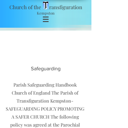
Church of the ransfiguration
Kempston
safeguarding
Safeguarding
Parish Safeguarding Handbook
Church of England The Parish of
Transfiguration Kempston-
SAFEGUARDING POLICY PROMOTING
A SAFER CHURCH The following
policy was agreed at the Parochial