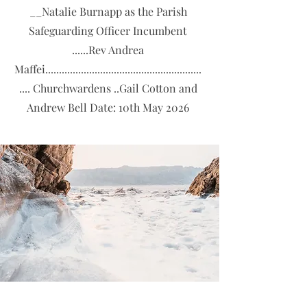
__Natalie Burnapp as the Parish
Safeguarding Officer Incumbent
......Rev Andrea
Maffei.........................................................
.... Churchwardens ..Gail Cotton and
Andrew Bell Date: 10th May 2026