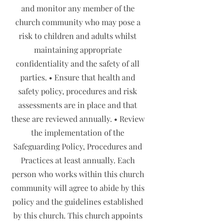
and monitor any member of the
church community who may pose a
risk to children and adults whilst
maintaining appropriate
confidentiality and the safety of all
parties. • Ensure that health and
safety policy, procedures and risk
assessments are in place and that
these are reviewed annually. • Review
the implementation of the
Safeguarding Policy, Procedures and
Practices at least annually. Each
person who works within this church
community will agree to abide by this
policy and the guidelines established
by this church. This church appoints